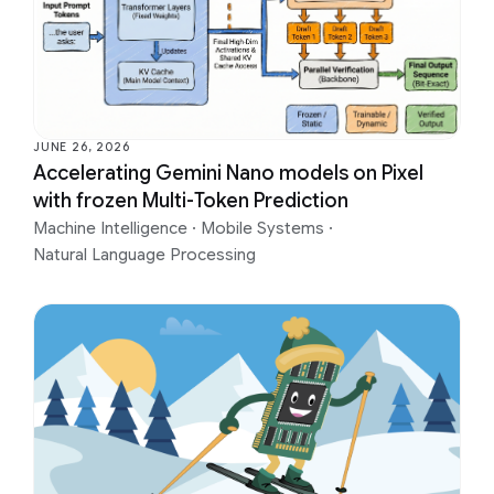
JUNE 26, 2026
Accelerating Gemini Nano models on Pixel
with frozen Multi-Token Prediction
Machine Intelligence
·
Mobile Systems
·
Natural Language Processing