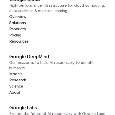
High-performance infrastructure for cloud computing,
data analytics & machine learning
Overview
Solutions
Products
Pricing
Resources
Google DeepMind
Our mission is to build AI responsibly to benefit
humanity
Models
Research
Science
About
Google Labs
Explore the future of AI responsibly with Google Labs