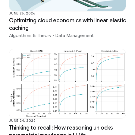
JUNE 25, 2026
Optimizing cloud economics with linear elastic
caching
Algorithms & Theory
·
Data Management
JUNE 24, 2026
Thinking to recall: How reasoning unlocks