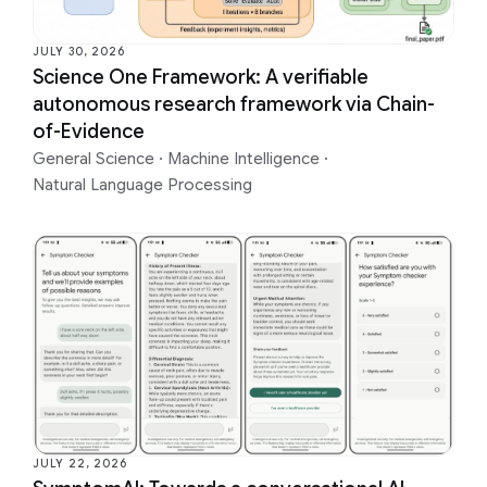
JULY 30, 2026
Science One Framework: A verifiable
autonomous research framework via Chain-
of-Evidence
General Science
·
Machine Intelligence
·
Natural Language Processing
JULY 22, 2026