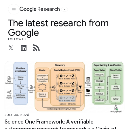
Research
Google
The latest research from
Google
FOLLOW US
JULY 30, 2026
Science One Framework: A verifiable
autonomous research framework via Chain-of-