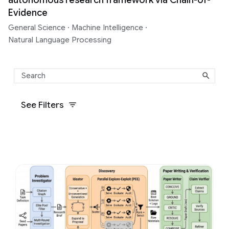
Evidence
General Science
·
Machine Intelligence
·
Natural Language Processing
See Filters