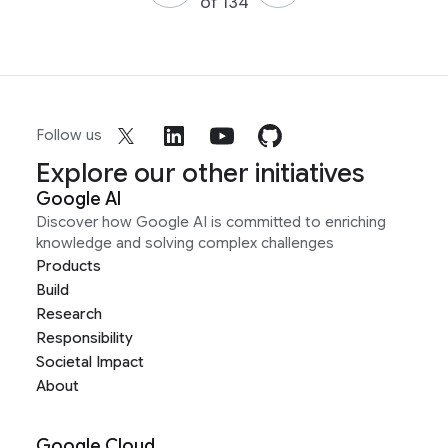
of 134
Follow us
Explore our other initiatives
Google AI
Discover how Google AI is committed to enriching
knowledge and solving complex challenges
Products
Build
Research
Responsibility
Societal Impact
About
Google Cloud