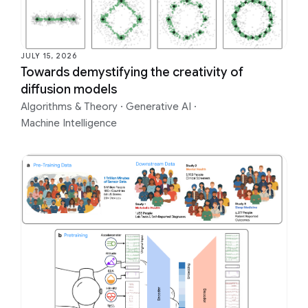
JULY 15, 2026
Towards demystifying the creativity of
diffusion models
Algorithms & Theory
·
Generative AI
·
Machine Intelligence