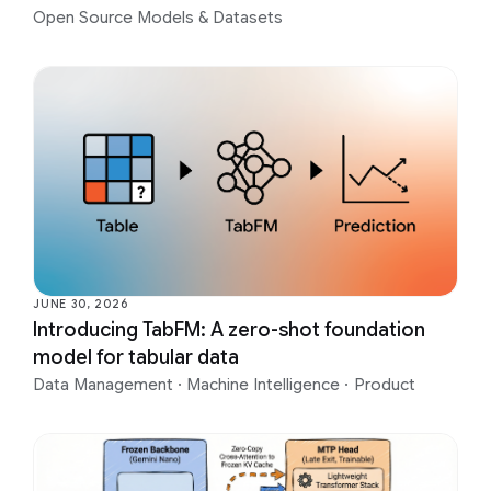
Open Source Models & Datasets
JUNE 30, 2026
Introducing TabFM: A zero-shot foundation
model for tabular data
Data Management
·
Machine Intelligence
·
Product