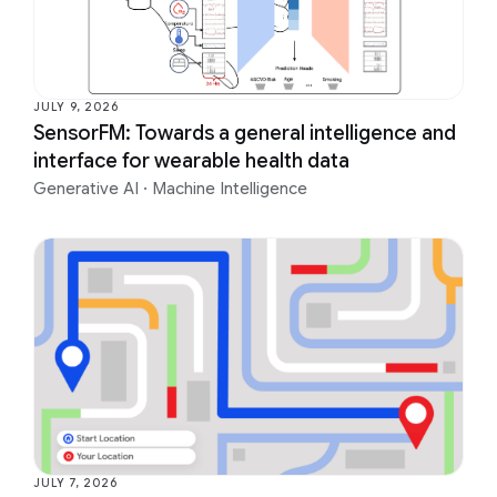
JULY 9, 2026
SensorFM: Towards a general intelligence and
interface for wearable health data
Generative AI
·
Machine Intelligence
JULY 7, 2026