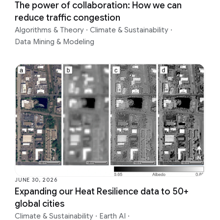
The power of collaboration: How we can
reduce traffic congestion
Algorithms & Theory
·
Climate & Sustainability
·
Data Mining & Modeling
JUNE 30, 2026
Expanding our Heat Resilience data to 50+
global cities
Climate & Sustainability
·
Earth AI
·