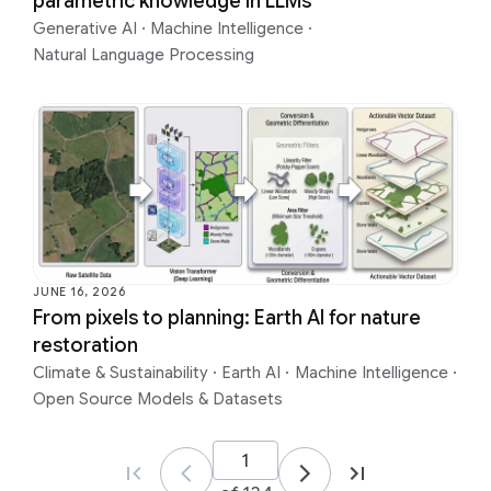
parametric knowledge in LLMs
Generative AI
·
Machine Intelligence
·
Natural Language Processing
JUNE 16, 2026
From pixels to planning: Earth AI for nature
restoration
Climate & Sustainability
·
Earth AI
·
Machine Intelligence
·
Open Source Models & Datasets