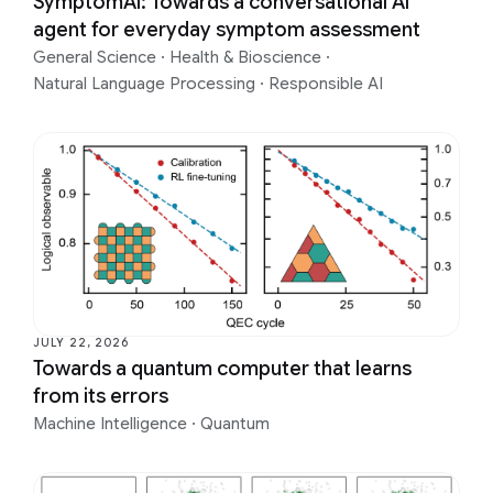
SymptomAI: Towards a conversational AI
agent for everyday symptom assessment
General Science
·
Health & Bioscience
·
Natural Language Processing
·
Responsible AI
JULY 22, 2026
Towards a quantum computer that learns
from its errors
Machine Intelligence
·
Quantum